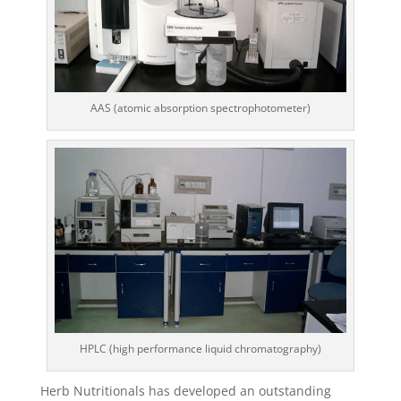
AAS (atomic absorption spectrophotometer)
HPLC (high performance liquid chromatography)
Herb Nutritionals has developed an outstanding