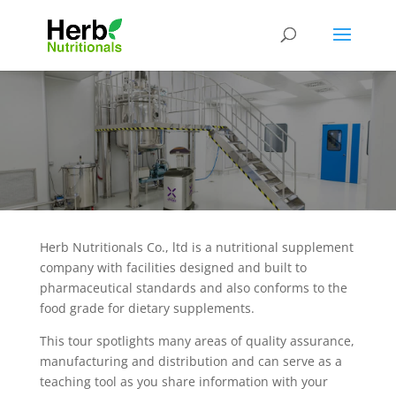
Herb Nutritionals Co., ltd is a nutritional supplement
company with facilities designed and built to
pharmaceutical standards and also conforms to the
food grade for dietary supplements.
This tour spotlights many areas of quality assurance,
manufacturing and distribution and can serve as a
teaching tool as you share information with your