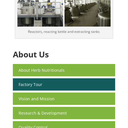
Reactors, reacting kettle and extracting tanks
About Us
About Herb Nutritionals
Factory Tour
Vision and Mission
Research & Development
Quality Control