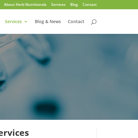
About Herb Nutritionals
Services
Blog
Contact
Services
Blog & News
Contact
ervices