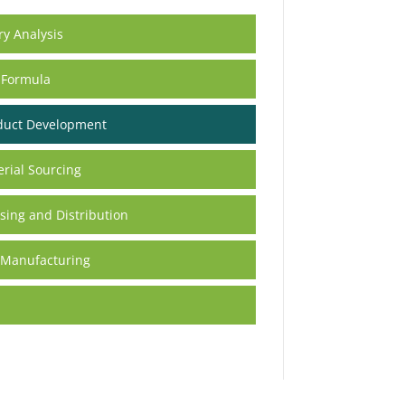
ry Analysis
 Formula
duct Development
rial Sourcing
ing and Distribution
 Manufacturing