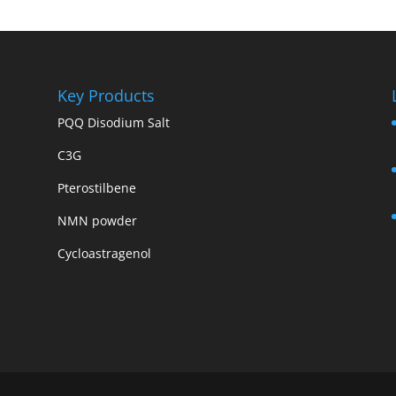
Key Products
PQQ Disodium Salt
C3G
Pterostilbene
NMN powder
Cycloastragenol