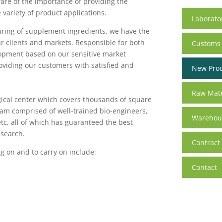
ware of the importance of providing the
 variety of product applications.
Laborato
ring of supplement ingredients, we have the
r clients and markets. Responsible for both
Customs
opment based on our sensitive market
roviding our customers with satisfied and
New Pro
Raw Mate
ical center which covers thousands of square
am comprised of well-trained bio-engineers,
Warehous
etc, all of which has guaranteed the best
esearch.
Contract
g on and to carry on include:
Contact