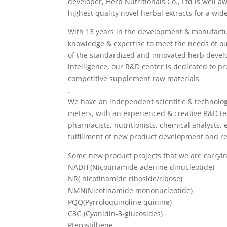
developer, Herb Nutritionals Co., Ltd is well a
highest quality novel herbal extracts for a wide
With 13 years in the development & manufactu
knowledge & expertise to meet the needs of ou
of the standardized and innovated herb devel
intelligence, our R&D center is dedicated to p
competitive supplement raw materials
.
We have an independent scientific & technolog
meters, with an experienced & creative R&D te
pharmacists, nutritionists, chemical analysts, 
fulfillment of new product development and r
Some new product projects that we are carryin
NADH (Nicotinamide adenine dinucleotide)
NR( nicotinamide riboside/ribose)
NMN(Nicotinamide mononucleotide)
PQQ(Pyrroloquinoline quinine)
C3G (Cyanidin-3-glucosides)
Pterostilbene