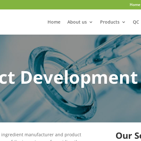
Home
Home
About us
Products
QC
ct Development
Our S
w ingredient manufacturer and product