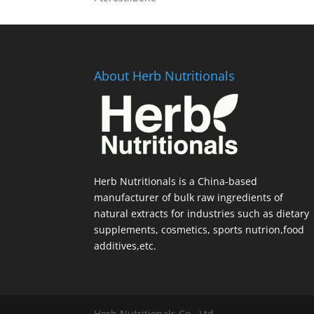
About Herb Nutritionals
Herb Nutritionals is a China-based
manufacturer of bulk raw ingredients of
natural extracts for industries such as dietary
supplements, cosmetics, sports nutrion,food
additives,etc.
Herb Nutritionals Co., Ltd