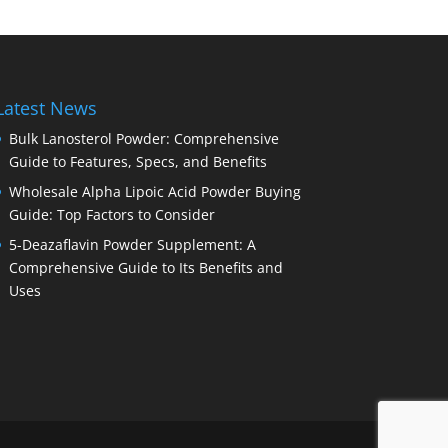
Latest News
Bulk Lanosterol Powder: Comprehensive
Guide to Features, Specs, and Benefits
Wholesale Alpha Lipoic Acid Powder Buying
Guide: Top Factors to Consider
5-Deazaflavin Powder Supplement: A
Comprehensive Guide to Its Benefits and
Uses