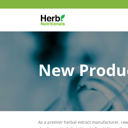
New Produ
As a premier herbal extract manufacturer, ra