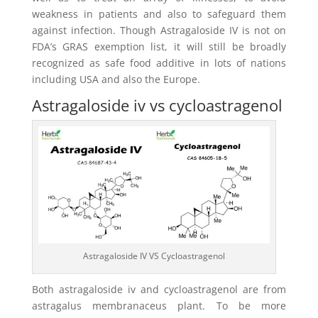
weakness in patients and also to safeguard them
against infection. Though Astragaloside IV is not on
FDA’s GRAS exemption list, it will still be broadly
recognized as safe food additive in lots of nations
including USA and also the Europe.
Astragaloside iv vs cycloastragenol
Astragaloside IV VS Cycloastragenol
Both astragaloside iv and cycloastragenol are from
astragalus membranaceus plant. To be more