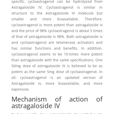
specific, cycloastragenol can be hydrolyzed from
Astragaloside IV. Cycloastragenol is similar in
structure to the Astragaloside IV molecule but
smaller and more bioavailable. Therefore,
cycloastragenol is more potent than astragaloside iv
and the price of 98% cycloastragenol is about 5 times
of that of astragaloside iv 98%. Both astragaloside iv
and cycloastragenol are telomerase activators and
has similar functions and benefits. In addition,
cycloastragenol seems to be 10-times more potent
than astragaloside with the same specifications. One
50mg dose of astragaloside IV is believed to be as
potent as the same 5mg dose of cycloastragenol. In
all, cycloastragenol is an updated version of
Astragaloside iv, more bioavailable, and more
expensive.
Mechanism of action of
astragaloside IV