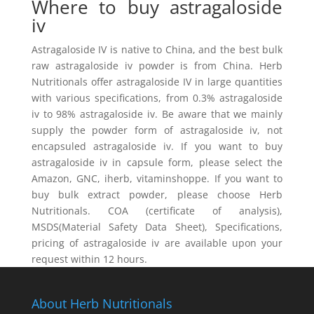
Where to buy astragaloside
iv
Astragaloside IV is native to China, and the best bulk
raw astragaloside iv powder is from China. Herb
Nutritionals offer astragaloside IV in large quantities
with various specifications, from 0.3% astragaloside
iv to 98% astragaloside iv. Be aware that we mainly
supply the powder form of astragaloside iv, not
encapsuled astragaloside iv. If you want to buy
astragaloside iv in capsule form, please select the
Amazon, GNC, iherb, vitaminshoppe. If you want to
buy bulk extract powder, please choose Herb
Nutritionals. COA (certificate of analysis),
MSDS(Material Safety Data Sheet), Specifications,
pricing of astragaloside iv are available upon your
request within 12 hours.
About Herb Nutritionals