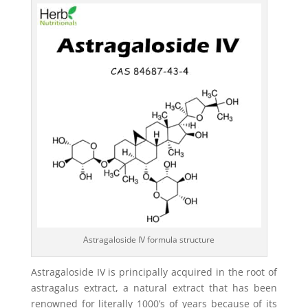
Astragaloside IV formula structure
Astragaloside IV is principally acquired in the root of
astragalus extract, a natural extract that has been
renowned for literally 1000’s of years because of its