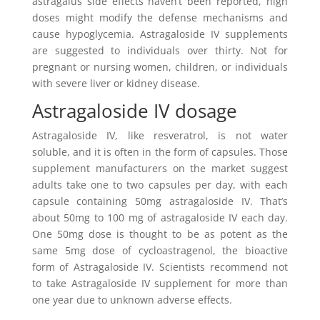
astragalus side effects haven’t been reported, high
doses might modify the defense mechanisms and
cause hypoglycemia. Astragaloside IV supplements
are suggested to individuals over thirty. Not for
pregnant or nursing women, children, or individuals
with severe liver or kidney disease.
Astragaloside IV dosage
Astragaloside IV, like resveratrol, is not water
soluble, and it is often in the form of capsules. Those
supplement manufacturers on the market suggest
adults take one to two capsules per day, with each
capsule containing 50mg astragaloside IV. That’s
about 50mg to 100 mg of astragaloside IV each day.
One 50mg dose is thought to be as potent as the
same 5mg dose of cycloastragenol, the bioactive
form of Astragaloside IV. Scientists recommend not
to take Astragaloside IV supplement for more than
one year due to unknown adverse effects.