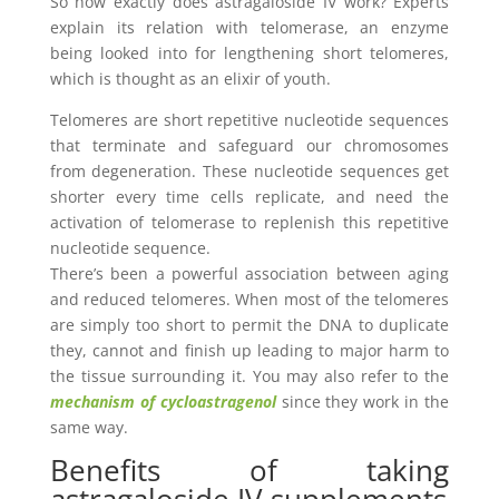
So how exactly does astragaloside IV work? Experts
explain its relation with telomerase, an enzyme
being looked into for lengthening short telomeres,
which is thought as an elixir of youth.
Telomeres are short repetitive nucleotide sequences
that terminate and safeguard our chromosomes
from degeneration. These nucleotide sequences get
shorter every time cells replicate, and need the
activation of telomerase to replenish this repetitive
nucleotide sequence.
There’s been a powerful association between aging
and reduced telomeres. When most of the telomeres
are simply too short to permit the DNA to duplicate
they, cannot and finish up leading to major harm to
the tissue surrounding it. You may also refer to the
mechanism of cycloastragenol
since they work in the
same way.
Benefits of taking
astragaloside IV supplements