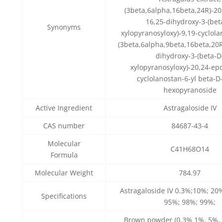
(3beta,6alpha,16beta,24R)-20
16,25-dihydroxy-3-(bet
Synonyms
xylopyranosyloxy)-9,19-cyclola
(3beta,6alpha,9beta,16beta,20R
dihydroxy-3-(beta-D
xylopyranosyloxy)-20,24-ep
cyclolanostan-6-yl beta-D
hexopyranoside
Active Ingredient
Astragaloside IV
CAS number
84687-43-4
Molecular
C41H68O14
Formula
Molecular Weight
784.97
Astragaloside IV 0.3%;10%; 20
Specifications
95%; 98%; 99%;
Brown powder (0.3% 1%, 5%,