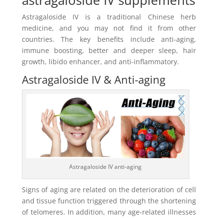
Astragaloside IV is a traditional Chinese herb
medicine, and you may not find it from other
countries. The key benefits include anti-aging,
immune boosting, better and deeper sleep, hair
growth, libido enhancer, and anti-inflammatory.
Astragaloside IV & Anti-aging
Astragaloside IV anti-aging
Signs of aging are related on the deterioration of cell
and tissue function triggered through the shortening
of telomeres. In addition, many age-related illnesses