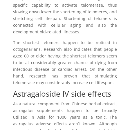
specific capability to activate telomerase, thus
slowing down lower the shortening of telomeres, and
stretching cell lifespan. Shortening of telomers is
connected with cellular aging and also the
development old-related illnesses.
The shortest telomers happen to be noticed in
octogenarians. Research also indicates that people
aged 60 or older having the shortest telomers seem
to be at considerably greater chance of dying from
infectious disease or cardiac arrest. On the other
hand, research has proven that stimulating
telomerase may considerably increase cell lifespan.
Astragaloside IV side effects
As a natural component from Chinese herbal extract,
astragalus supplements happen to be broadly
utilized in Asia for 1000 years as a tonic. The
astragalus adverse effects aren’t known. Although