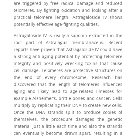
are triggered by free radical damage and reduced
telomeres. By fighting oxidation and looking after a
practical telomere length, Astragaloside IV shows
potentially effective age-fighting qualities.
Astragaloside IV is really a saponin extracted in the
root part of Astralagus membranaceus. Recent
reports have proven that Astragaloside IV could have
a strong anti-aging potential by protecting telomere
integrity and positively wrecking toxins that cause
cell damage. Telomeres are protective structures on
the end of every chromosome. Reserach has
discovered that the length of telomeres influences
aging and likely lead to age-related illnesses for
example Alzheimer’s, brittle bones and cancer. Cells
multiply by replicating their DNA to create new cells.
Once the DNA strands split to produce copies of
themselves, the procedure damages the genetic
material just a little each time and also the strands
can eventually become drawn apart, resulting in a