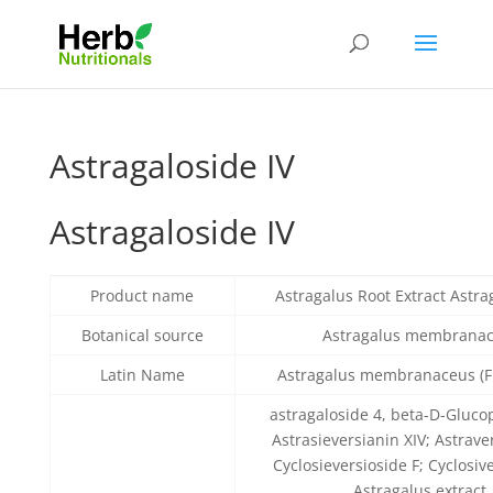
Astragaloside IV
Astragaloside IV
Product name
Astragalus Root Extract Astra
Botanical source
Astragalus membrana
Latin Name
Astragalus membranaceus (Fi
astragaloside 4, beta-D-Gluco
Astrasieversianin XIV; Astrave
Cyclosieversioside F; Cyclosive
Astragalus extract,