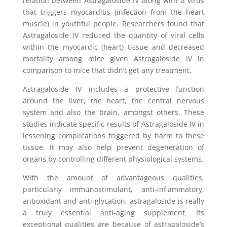
relation between Astragaloside IV along with a virus
that triggers myocarditis (infection from the heart
muscle) in youthful people. Researchers found that
Astragaloside IV reduced the quantity of viral cells
within the myocardic (heart) tissue and decreased
mortality among mice given Astragaloside IV in
comparison to mice that didn’t get any treatment.
Astragaloside IV includes a protective function
around the liver, the heart, the central nervous
system and also the brain, amongst others. These
studies indicate specific results of Astragaloside IV in
lessening complications triggered by harm to these
tissue. It may also help prevent degeneration of
organs by controlling different physiological systems.
With the amount of advantageous qualities,
particularly immunostimulant, anti-inflammatory,
antioxidant and anti-glycation, astragaloside is really
a truly essential anti-aging supplement. Its
exceptional qualities are because of astragaloside’s