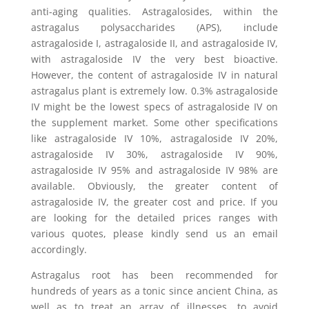
anti-aging qualities. Astragalosides, within the
astragalus polysaccharides (APS), include
astragaloside I, astragaloside II, and astragaloside IV,
with astragaloside IV the very best bioactive.
However, the content of astragaloside IV in natural
astragalus plant is extremely low. 0.3% astragaloside
IV might be the lowest specs of astragaloside IV on
the supplement market. Some other specifications
like astragaloside IV 10%, astragaloside IV 20%,
astragaloside IV 30%, astragaloside IV 90%,
astragaloside IV 95% and astragaloside IV 98% are
available. Obviously, the greater content of
astragaloside IV, the greater cost and price. If you
are looking for the detailed prices ranges with
various quotes, please kindly send us an email
accordingly.
Astragalus root has been recommended for
hundreds of years as a tonic since ancient China, as
well as to treat an array of illnesses, to avoid