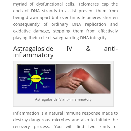
myriad of dysfunctional cells. Telomeres cap the
ends of DNA strands to assist prevent them from
being drawn apart but over time, telomeres shorten
consequently of ordinary DNA replication and
oxidative damage, stopping them from effectively
playing their role of safeguarding DNA integrity.
Astragaloside IV & anti-
inflammatory
Astragaloside IV anti-inflammatory
Inflammation is a natural immune response made to
destroy dangerous microbes and also to initiate the
recovery process. You will find two kinds of