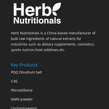
Herb Nutritionals is a China-based manufacturer of
bulk raw ingredients of natural extracts for
industries such as dietary supplements, cosmetics,
sports nutrion,food additives,etc.
Key Products
PQQ Disodium Salt
C3G
Pterostilbene
NMN powder
Cycloastragenol