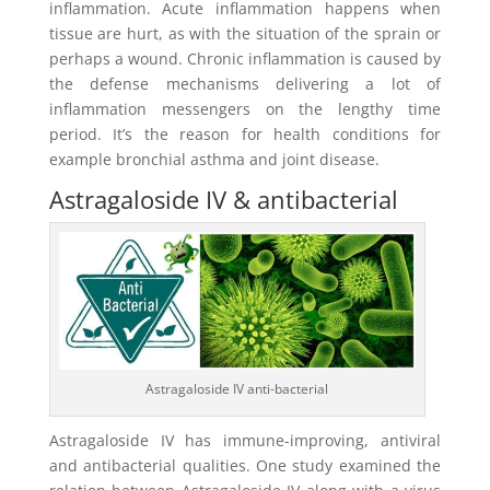
inflammation. Acute inflammation happens when
tissue are hurt, as with the situation of the sprain or
perhaps a wound. Chronic inflammation is caused by
the defense mechanisms delivering a lot of
inflammation messengers on the lengthy time
period. It’s the reason for health conditions for
example bronchial asthma and joint disease.
Astragaloside IV & antibacterial
Astragaloside IV anti-bacterial
Astragaloside IV has immune-improving, antiviral
and antibacterial qualities. One study examined the