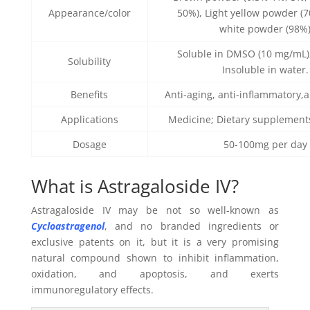
Appearance/color
50%), Light yellow powder (
white powder (98%
Soluble in DMSO (10 mg/mL),
Solubility
Insoluble in water.
Benefits
Anti-aging, anti-inflammatory,a
Applications
Medicine; Dietary supplement
Dosage
50-100mg per day
What is Astragaloside IV?
Astragaloside IV may be not so well-known as
Cycloastragenol
, and no branded ingredients or
exclusive patents on it, but it is a very promising
natural compound shown to inhibit inflammation,
oxidation, and apoptosis, and exerts
immunoregulatory effects.